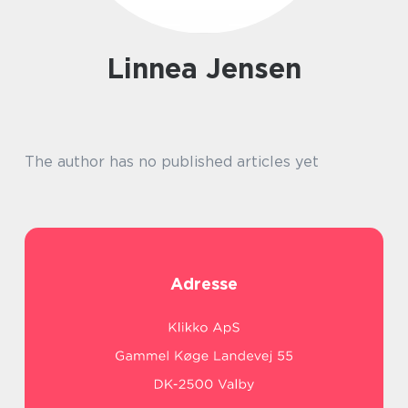
Linnea Jensen
The author has no published articles yet
Adresse