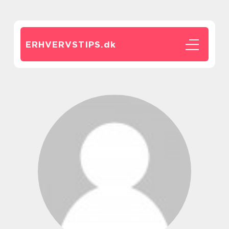
ERHVERVSTIPS.
dk